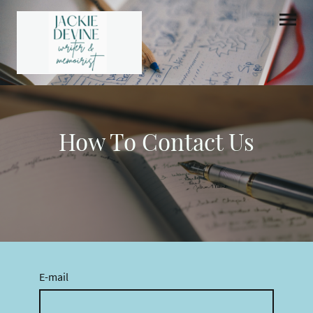
How To Contact Us
E-mail