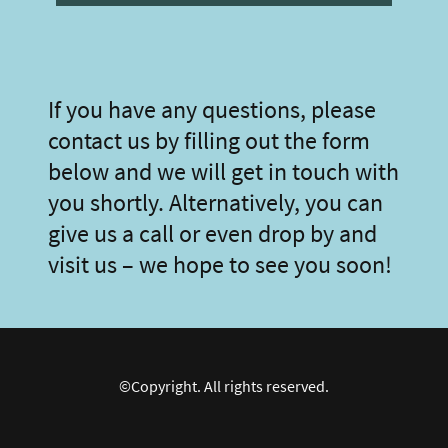
If you have any questions, please
contact us by filling out the form
below and we will get in touch with
you shortly. Alternatively, you can
give us a call or even drop by and
visit us – we hope to see you soon!
©Copyright. All rights reserved.