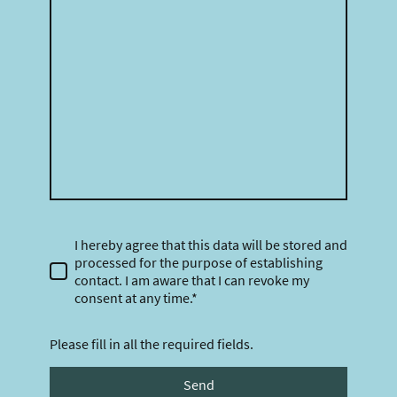
I hereby agree that this data will be stored and
processed for the purpose of establishing
contact. I am aware that I can revoke my
consent at any time.*
Please fill in all the required fields.
Send