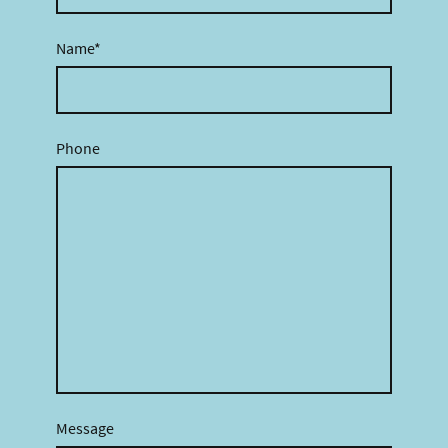
Name
*
Phone
Message